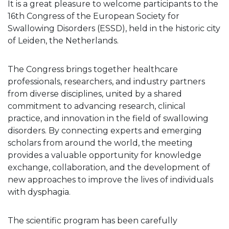
It is a great pleasure to welcome participants to the
16th Congress of the European Society for
Swallowing Disorders (ESSD), held in the historic city
of Leiden, the Netherlands.
The Congress brings together healthcare
professionals, researchers, and industry partners
from diverse disciplines, united by a shared
commitment to advancing research, clinical
practice, and innovation in the field of swallowing
disorders. By connecting experts and emerging
scholars from around the world, the meeting
provides a valuable opportunity for knowledge
exchange, collaboration, and the development of
new approaches to improve the lives of individuals
with dysphagia.
The scientific program has been carefully