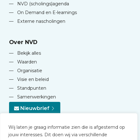
—
NVD (scholings)agenda
—
On Demand en E-learnings
—
Externe nascholingen
Over NVD
—
Bekijk alles
—
Waarden
—
Organisatie
—
Visie en beleid
—
Standpunten
—
Samenwerkingen
Nieuwbrief
Wij laten je graag informatie zien die is afgestemd op
jouw interesses. Dit doen wij via verschillende