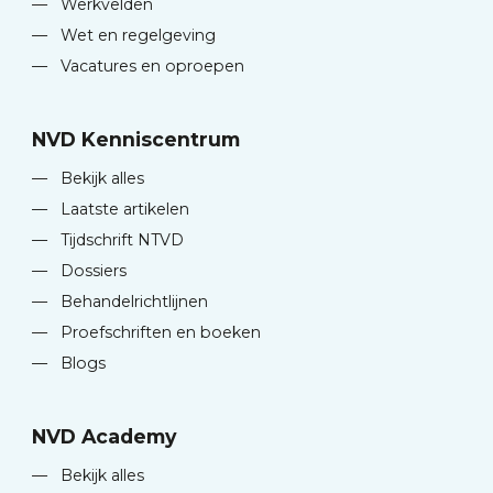
—
Werkvelden
—
Wet en regelgeving
—
Vacatures en oproepen
NVD Kenniscentrum
—
Bekijk alles
—
Laatste artikelen
—
Tijdschrift NTVD
—
Dossiers
—
Behandelrichtlijnen
—
Proefschriften en boeken
—
Blogs
NVD Academy
—
Bekijk alles