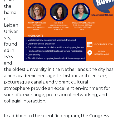
the
home
of
Leiden
Univer
sity,
found
ed in
1575
and
the oldest university in the Netherlands, the city has
a rich academic heritage. Its historic architecture,
picturesque canals, and vibrant cultural
atmosphere provide an excellent environment for
scientific exchange, professional networking, and
collegial interaction.
In addition to the scientific program, the Congress