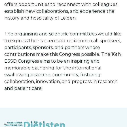
offers opportunities to reconnect with colleagues,
establish new collaborations, and experience the
history and hospitality of Leiden.
The organising and scientific committees would like
to express their sincere appreciation to all speakers,
participants, sponsors, and partners whose
contributions make this Congress possible. The 16th
ESSD Congress aims to be an inspiring and
memorable gathering for the international
swallowing disorders community, fostering
collaboration, innovation, and progress in research
and patient care.