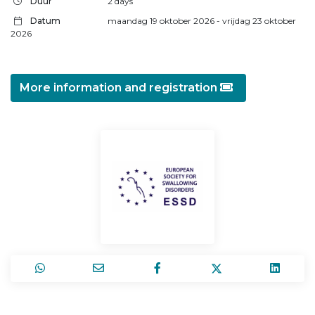
Duur
2 days
Datum
maandag 19 oktober 2026
- vrijdag 23 oktober
2026
More information and registration