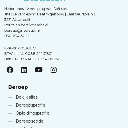
Nederlandse Vereniging van Diëtisten
JIM | 6e verdieping Beatrixgebouw | Jaarbeursplein 6
3521 AL Utrecht
Route en bereikbaarheid
bureau@nvdietist.nl
030-634 62 22
KvK-nr. 40530679
BTW-nr. NL.0088.54.117.B01
Bank: NL97 RABO 013 54 05 750
Beroep
—
Bekijk alles
—
Beroepsprofiel
—
Opleidingsprofiel
—
Beroepscode