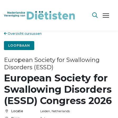
Overzicht cursussen
LOOPBAAN
European Society for Swallowing
Disorders (ESSD)
European Society for
Swallowing Disorders
(ESSD) Congress 2026
Locatie
Leiden, Netherlands