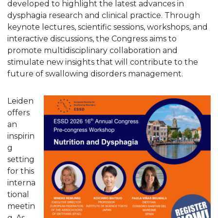
developed to highlight the latest advances in
dysphagia research and clinical practice. Through
keynote lectures, scientific sessions, workshops, and
interactive discussions, the Congress aims to
promote multidisciplinary collaboration and
stimulate new insights that will contribute to the
future of swallowing disorders management.
Leiden
offers
an
inspirin
g
setting
for this
interna
tional
meetin
g. As