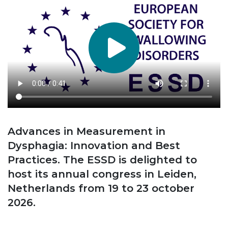
Advances in Measurement in
Dysphagia: Innovation and Best
Practices. The ESSD is delighted to
host its annual congress in Leiden,
Netherlands from 19 to 23 october
2026.