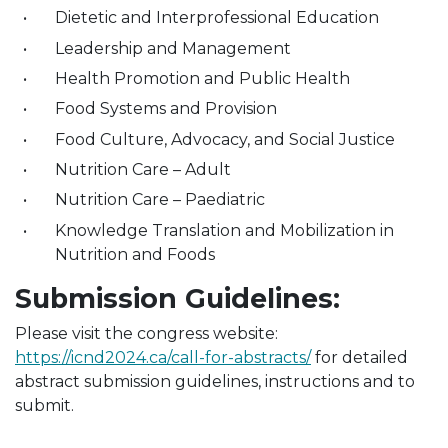
Dietetic and Interprofessional Education
Leadership and Management
Health Promotion and Public Health
Food Systems and Provision
Food Culture, Advocacy, and Social Justice
Nutrition Care – Adult
Nutrition Care – Paediatric
Knowledge Translation and Mobilization in
Nutrition and Foods
Submission Guidelines:
Please visit the congress website:
https://icnd2024.ca/call-for-abstracts/
for detailed
abstract submission guidelines, instructions and to
submit.