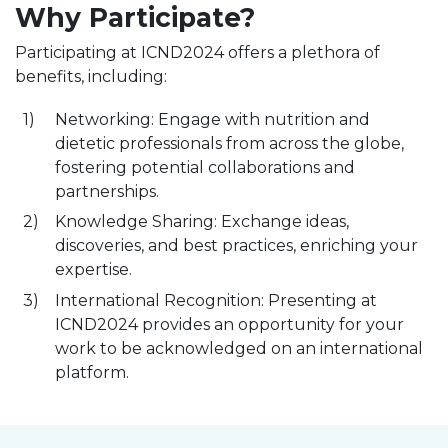
Why Participate?
Participating at ICND2024 offers a plethora of
benefits, including:
Networking: Engage with nutrition and
dietetic professionals from across the globe,
fostering potential collaborations and
partnerships.
Knowledge Sharing: Exchange ideas,
discoveries, and best practices, enriching your
expertise.
International Recognition: Presenting at
ICND2024 provides an opportunity for your
work to be acknowledged on an international
platform.