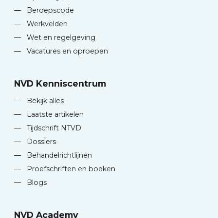
—
Beroepscode
—
Werkvelden
—
Wet en regelgeving
—
Vacatures en oproepen
NVD Kenniscentrum
—
Bekijk alles
—
Laatste artikelen
—
Tijdschrift NTVD
—
Dossiers
—
Behandelrichtlijnen
—
Proefschriften en boeken
—
Blogs
NVD Academy