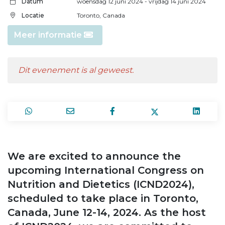
Datum
woensdag 12 juni 2024
- vrijdag 14 juni 2024
Locatie
Toronto, Canada
Meer informatie
Dit evenement is al geweest.
We are excited to announce the
upcoming International Congress on
Nutrition and Dietetics (ICND2024),
scheduled to take place in Toronto,
Canada, June 12-14, 2024. As the host