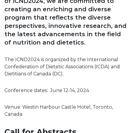
of ICND2024, we are committed to
creating an enriching and diverse
program that reflects the diverse
perspectives, innovative research, and
the latest advancements in the field
of nutrition and dietetics.
The ICND2024 is organized by the International
Confederation of Dietetic Associations (ICDA) and
Dietitians of Canada (DC).
Conference dates: June 12-14, 2024
Venue: Westin Harbour Castle Hotel, Toronto,
Canada
Call for Abstracts