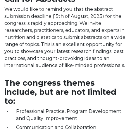
We would like to remind you that the abstract
submission deadline (15th of August, 2023) for the
congress is rapidly approaching. We invite
researchers, practitioners, educators, and experts in
nutrition and dietetics to submit abstracts on a wide
range of topics. This is an excellent opportunity for
you to showcase your latest research findings, best
practices, and thought-provoking ideas to an
international audience of like-minded professionals.
The congress themes
include, but are not limited
to:
Professional Practice, Program Development
and Quality Improvement
Communication and Collaboration