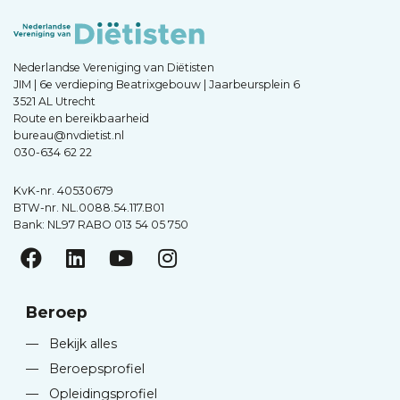
Nederlandse Vereniging van Diëtisten
JIM | 6e verdieping Beatrixgebouw | Jaarbeursplein 6
3521 AL Utrecht
Route en bereikbaarheid
bureau@nvdietist.nl
030-634 62 22
KvK-nr. 40530679
BTW-nr. NL.0088.54.117.B01
Bank: NL97 RABO 013 54 05 750
Beroep
—
Bekijk alles
—
Beroepsprofiel
—
Opleidingsprofiel