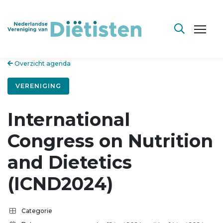
Overzicht agenda
VERENIGING
International
Congress on Nutrition
and Dietetics
(ICND2024)
Categorie