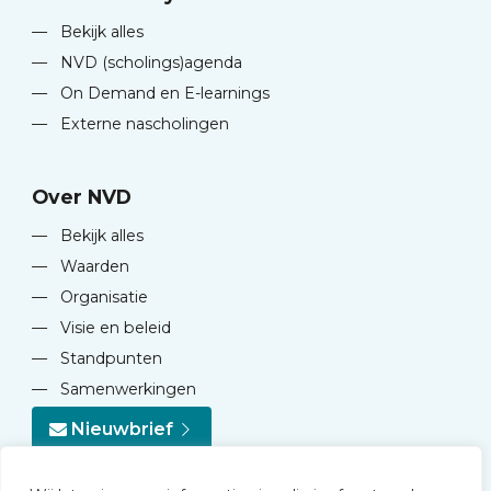
—
Bekijk alles
—
NVD (scholings)agenda
—
On Demand en E-learnings
—
Externe nascholingen
Over NVD
—
Bekijk alles
—
Waarden
—
Organisatie
—
Visie en beleid
—
Standpunten
—
Samenwerkingen
Nieuwbrief